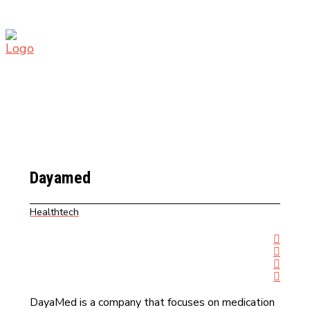
Dayamed
Healthtech
DayaMed is a company that focuses on medication