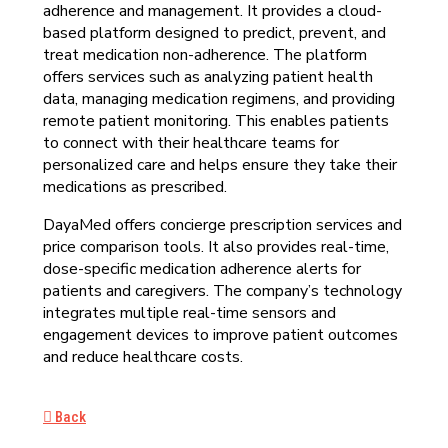
adherence and management. It provides a cloud-
based platform designed to predict, prevent, and
treat medication non-adherence. The platform
offers services such as analyzing patient health
data, managing medication regimens, and providing
remote patient monitoring. This enables patients
to connect with their healthcare teams for
personalized care and helps ensure they take their
medications as prescribed.
DayaMed offers concierge prescription services and
price comparison tools. It also provides real-time,
dose-specific medication adherence alerts for
patients and caregivers. The company’s technology
integrates multiple real-time sensors and
engagement devices to improve patient outcomes
and reduce healthcare costs.
Back